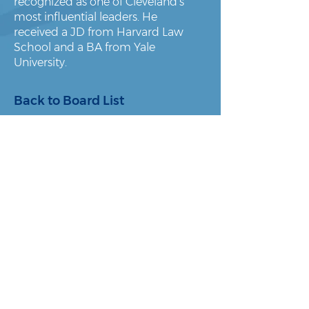
recognized as one of Cleveland’s
most influential leaders. He
received a JD from Harvard Law
School and a BA from Yale
University.
Back to Board List
About Us
Policy & Advocacy
Our Story
Research & Reports
Our Board
In the News
Our Team