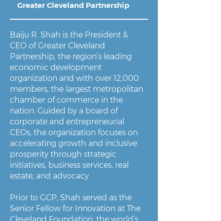
Greater Cleveland Partnership
Baiju R. Shah is the President &
CEO of Greater Cleveland
Partnership, the region’s leading
economic development
organization and with over 12,000
members, the largest metropolitan
chamber of commerce in the
nation. Guided by a board of
corporate and entrepreneurial
CEOs, the organization focuses on
accelerating growth and inclusive
prosperity through strategic
initiatives, business services, real
estate, and advocacy.
Prior to GCP, Shah served as the
Senior Fellow for Innovation at The
Cleveland Foundation, the world’s