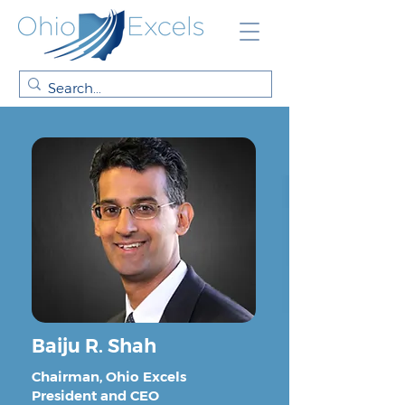
Baiju R. Shah
Chairman, Ohio Excels
President and CEO