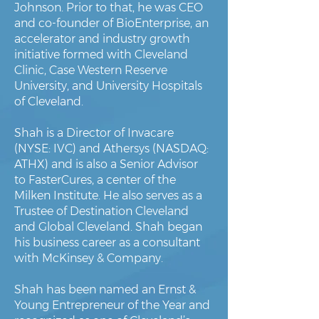
Johnson. Prior to that, he was CEO
and co-founder of BioEnterprise, an
accelerator and industry growth
initiative formed with Cleveland
Clinic, Case Western Reserve
University, and University Hospitals
of Cleveland.
Shah is a Director of Invacare
(NYSE: IVC) and Athersys (NASDAQ:
ATHX) and is also a Senior Advisor
to FasterCures, a center of the
Milken Institute. He also serves as a
Trustee of Destination Cleveland
and Global Cleveland. Shah began
his business career as a consultant
with McKinsey & Company.
Shah has been named an Ernst &
Young Entrepreneur of the Year and