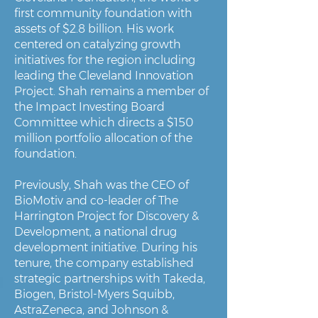
first community foundation with
assets of $2.8 billion. His work
centered on catalyzing growth
initiatives for the region including
leading the Cleveland Innovation
Project. Shah remains a member of
the Impact Investing Board
Committee which directs a $150
million portfolio allocation of the
foundation.
Previously, Shah was the CEO of
BioMotiv and co-leader of The
Harrington Project for Discovery &
Development, a national drug
development initiative. During his
tenure, the company established
strategic partnerships with Takeda,
Biogen, Bristol-Myers Squibb,
AstraZeneca, and Johnson &