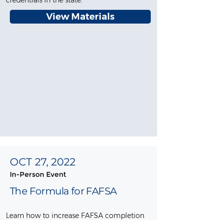
credentials in the state.
View Materials
OCT 27, 2022
In-Person Event
The Formula for FAFSA
Learn how to increase FAFSA completion