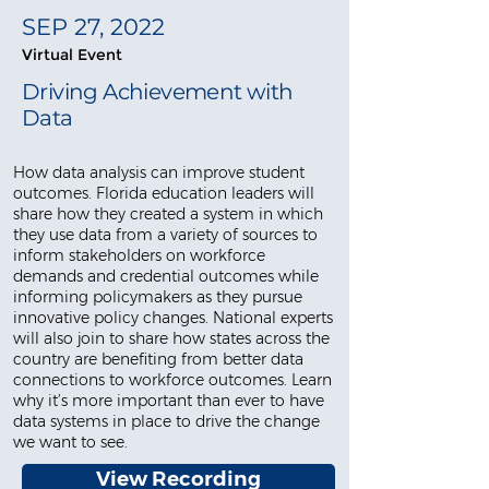
SEP 27, 2022
Virtual Event
Driving Achievement with
Data
How data analysis can improve student
outcomes. Florida education leaders will
share how they created a system in which
they use data from a variety of sources to
inform stakeholders on workforce
demands and credential outcomes while
informing policymakers as they pursue
innovative policy changes. National experts
will also join to share how states across the
country are benefiting from better data
connections to workforce outcomes. Learn
why it’s more important than ever to have
data systems in place to drive the change
we want to see.
View Recording