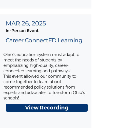
MAR 26, 2025
In-Person Event
Career ConnectED Learning
Ohio’s education system must adapt to
meet the needs of students by
emphasizing high-quality, career-
connected learning and pathways.
This event allowed our community to
come together to learn about
recommended policy solutions from
experts and advocates to transform Ohio’s
schools!
View Recording