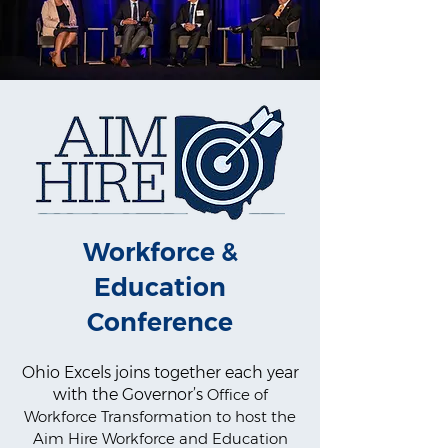
Workforce &
Education
Conference
Ohio Excels joins together each year
with the Governor’s
Office of
Workforce Transformation to host the
Aim Hire Workforce and Education