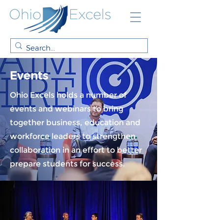
Events
Ohio Excels holds a number of
events and webinars to bring
together business, education and
workforce leaders to strengthen
collaboration in an effort to better
prepare students for success.