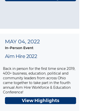
MAY 04, 2022
In-Person Event
Aim Hire 2022
Back in person for the first time since 2019,
400+ business, education, political and
community leaders from across Ohio
came together to take part in the fourth
annual Aim Hire Workforce & Education
Conference!
View Highlights