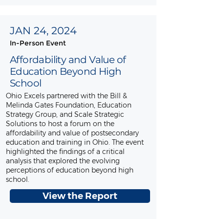
JAN 24, 2024
In-Person Event
Affordability and Value of
Education Beyond High
School
Ohio Excels partnered with the Bill &
Melinda Gates Foundation, Education
Strategy Group, and Scale Strategic
Solutions to host a forum on the
affordability and value of postsecondary
education and training in Ohio. The event
highlighted the findings of a critical
analysis that explored the evolving
perceptions of education beyond high
school.
View the Report