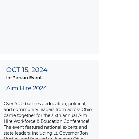
OCT 15, 2024
In-Person Event
Aim Hire 2024
Over 500 business, education, political,
and community leaders from across Ohio
came together for the sixth annual Aim
Hire Workforce & Education Conference!
The event featured national experts and
state leaders, including Lt. Governor Jon