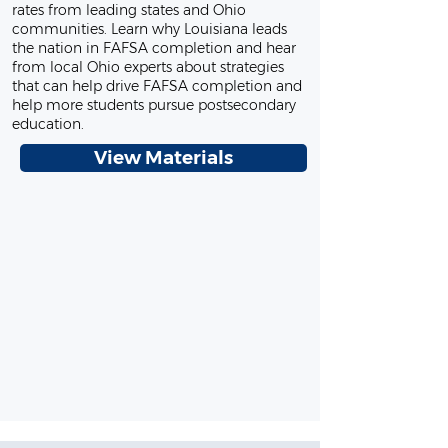
rates from leading states and Ohio
communities. Learn why Louisiana leads
the nation in FAFSA completion and hear
from local Ohio experts about strategies
that can help drive FAFSA completion and
help more students pursue postsecondary
education.
View Materials