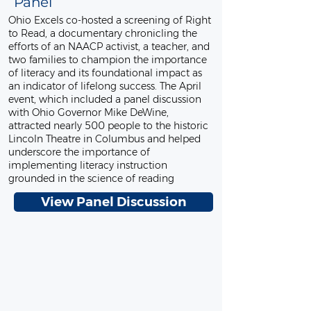
Panel
Ohio Excels co-hosted a screening of Right
to Read, a documentary chronicling the
efforts of an NAACP activist, a teacher, and
two families to champion the importance
of literacy and its foundational impact as
an indicator of lifelong success. The April
event, which included a panel discussion
with Ohio Governor Mike DeWine,
attracted nearly 500 people to the historic
Lincoln Theatre in Columbus and helped
underscore the importance of
implementing literacy instruction
grounded in the science of reading
View Panel Discussion