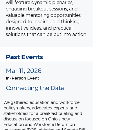
will feature dynamic plenaries,
engaging breakout sessions, and
valuable mentoring opportunities
designed to inspire bold thinking,
innovative ideas, and practical
solutions that can be put into action.
Past Events
Mar 11, 2026
In-Person Event
Connecting the Data
We gathered education and workforce
policymakers, advocates, experts, and
stakeholders for a breakfast briefing and
discussion focused on Ohio’s new
Education and Workforce Return on