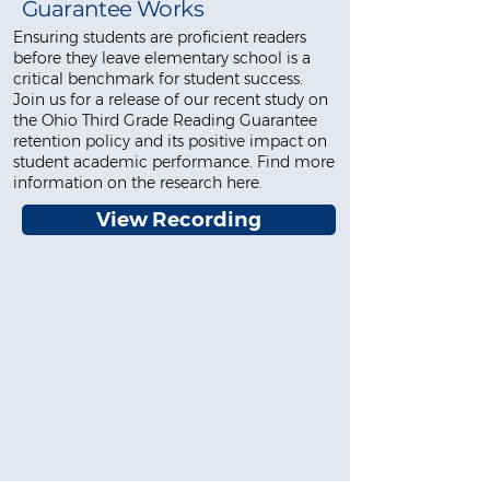
Guarantee Works
Ensuring students are proficient readers
before they leave elementary school is a
critical benchmark for student success.
Join us for a release of our recent study on
the Ohio Third Grade Reading Guarantee
retention policy and its positive impact on
student academic performance. Find more
information on the research here.
View Recording