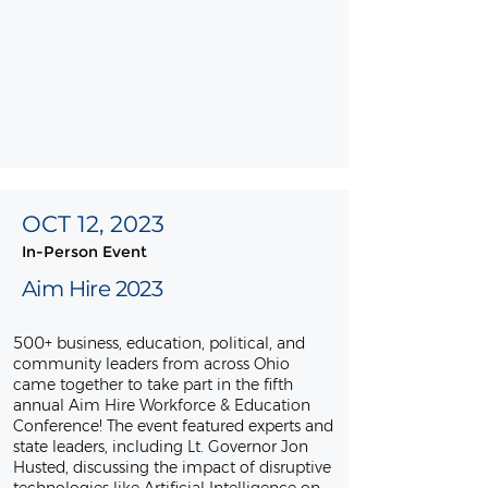
OCT 12, 2023
In-Person Event
Aim Hire 2023
500+ business, education, political, and
community leaders from across Ohio
came together to take part in the fifth
annual Aim Hire Workforce & Education
Conference! The event featured experts and
state leaders, including Lt. Governor Jon
Husted, discussing the impact of disruptive