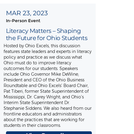
MAR 23, 2023
In-Person Event
Literacy Matters – Shaping
the Future for Ohio Students
Hosted by Ohio Excels, this discussion
features state leaders and experts in literacy
policy and practice as we discuss what
Ohio must do to improve literacy
outcomes for our students. Speakers
include Ohio Governor Mike DeWine;
President and CEO of the Ohio Business
Roundtable and Ohio Excels’ Board Chair,
Pat Tiberi; former State Superintendent of
Mississippi, Dr. Carey Wright; and Ohio’s
Interim State Superintendent Dr.
Stephanie Siddens. We also heard from our
frontline educators and administrators
about the practices that are working for
students in their classrooms.