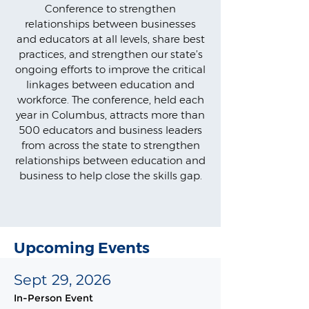
Conference to strengthen
relationships between businesses
and educators at all levels, share best
practices, and strengthen our state’s
ongoing efforts to improve the critical
linkages between education and
workforce. The conference, held each
year in Columbus, attracts more than
500 educators and business leaders
from across the state to strengthen
relationships between education and
business to help close the skills gap.
Upcoming Events
Sept 29, 2026
In-Person Event