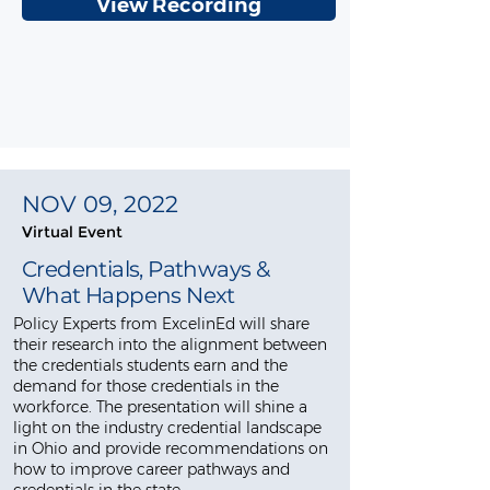
View Recording
NOV 09, 2022
Virtual Event
Credentials, Pathways &
What Happens Next
Policy Experts from ExcelinEd will share
their research into the alignment between
the credentials students earn and the
demand for those credentials in the
workforce. The presentation will shine a
light on the industry credential landscape
in Ohio and provide recommendations on
how to improve career pathways and