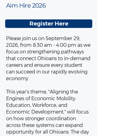
Aim Hire 2026
Register Here
Please join us on September 29,
2026, from 8:30 am - 4:00 pm as we
focus on strengthening pathways
that connect Ohioans to in-demand
careers and ensure every student
can succeed in our rapidly evolving
economy.
This year’s theme, "Aligning the
Engines of Economic Mobility:
Education, Workforce, and
Economic Development," will focus
on how stronger coordination
across these systems can expand
opportunity for all Ohioans. The day