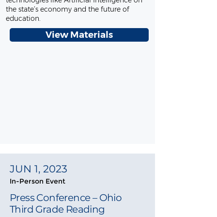
technologies like Artificial Intelligence on
the state’s economy and the future of
education.
View Materials
JUN 1, 2023
In-Person Event
Press Conference – Ohio
Third Grade Reading