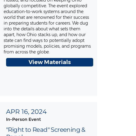
Husted, and focused on keeping Ohio
globally competitive. The event explored
education-to-work systems around the
world that are renowned for their success
in preparing students for careers. We dug
into the details about what sets them
apart, how Ohio stacks up, and how our
state can find ways to potentially adopt
promising models, policies, and programs
from across the globe.
View Materials
APR 16, 2024
In-Person Event
"Right to Read" Screening &