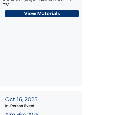
Investment (ROI) Initiative and Senate Bill
328.
View Materials
Oct 16, 2025
In-Person Event
Aim Hire 2025