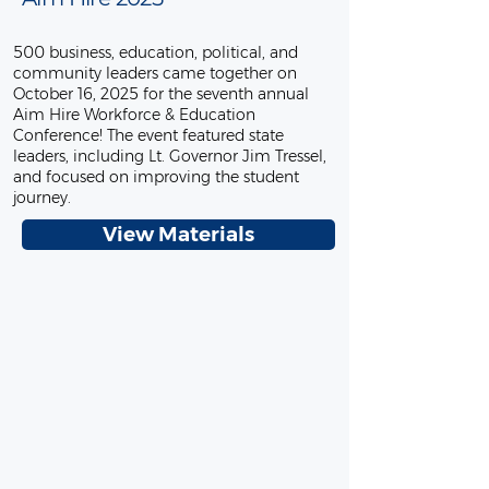
500 business, education, political, and
community leaders came together on
October 16, 2025 for the seventh annual
Aim Hire Workforce & Education
Conference! The event featured state
leaders, including Lt. Governor Jim Tressel,
and focused on improving the student
journey.
View Materials