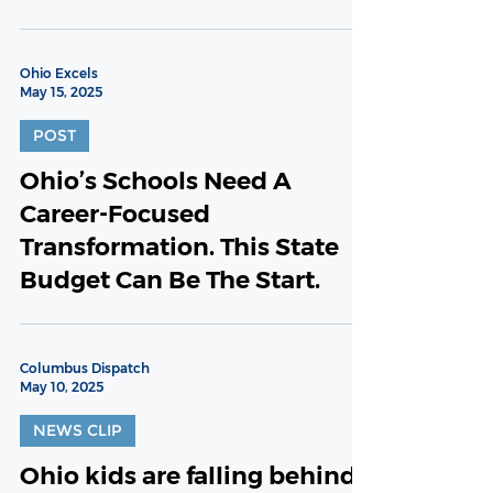
Ohio Excels
May 15, 2025
POST
Ohio’s Schools Need A
Career-Focused
Transformation. This State
Budget Can Be The Start.
Columbus Dispatch
May 10, 2025
NEWS CLIP
Ohio kids are falling behind