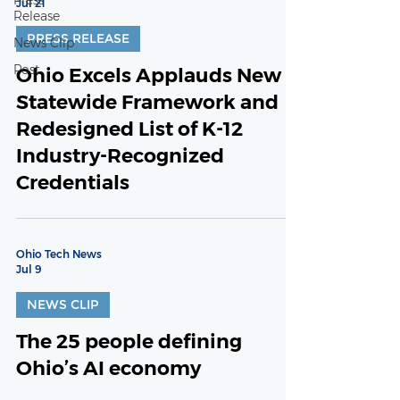
Press
Jul 21
Release
PRESS RELEASE
News Clip
Post
Ohio Excels Applauds New
Statewide Framework and
Redesigned List of K-12
Industry-Recognized
Credentials
Ohio Tech News
Jul 9
NEWS CLIP
The 25 people defining
Ohio’s AI economy