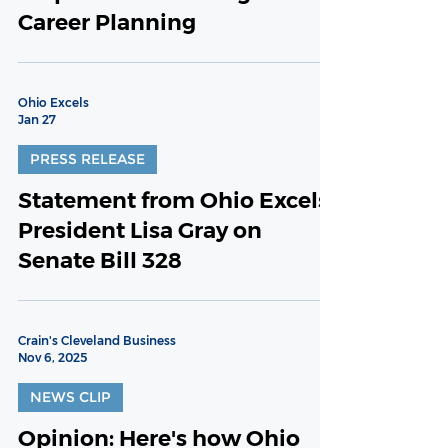
Career Planning
Ohio Excels
Jan 27
PRESS RELEASE
Statement from Ohio Excels
President Lisa Gray on
Senate Bill 328
Crain's Cleveland Business
Nov 6, 2025
NEWS CLIP
Opinion: Here's how Ohio