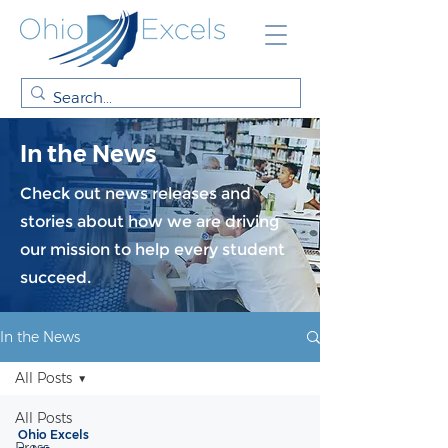
In the News
Check out news releases and
stories about how we are driving
our mission to help every student
succeed.
In the News
All Posts
All Posts
Ohio Excels