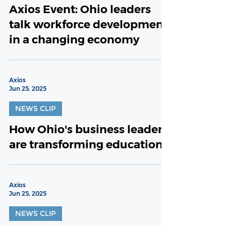
Axios Event: Ohio leaders
talk workforce development
in a changing economy
Axios
Jun 25, 2025
NEWS CLIP
How Ohio's business leaders
are transforming education
Axios
Jun 25, 2025
NEWS CLIP