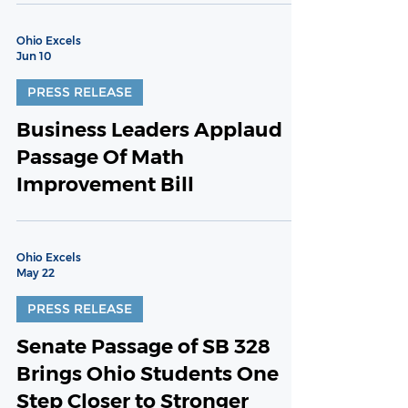
Ohio Excels
Jun 10
PRESS RELEASE
Business Leaders Applaud
Passage Of Math
Improvement Bill
Ohio Excels
May 22
PRESS RELEASE
Senate Passage of SB 328
Brings Ohio Students One
Step Closer to Stronger