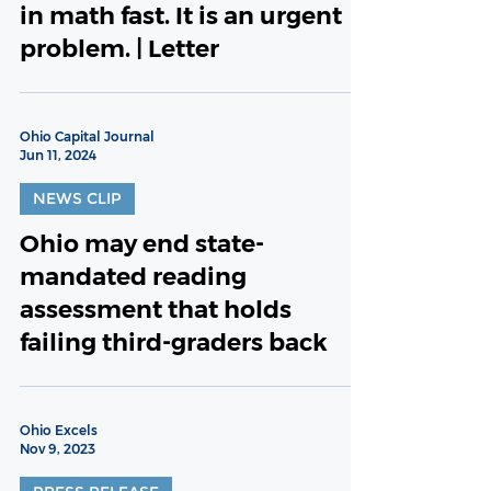
in math fast. It is an urgent
problem. | Letter
Ohio Capital Journal
Jun 11, 2024
NEWS CLIP
Ohio may end state-
mandated reading
assessment that holds
failing third-graders back
Ohio Excels
Nov 9, 2023