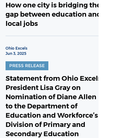
How one city is bridging the
gap between education and
local jobs
Ohio Excels
Jun 3, 2025
PRESS RELEASE
Statement from Ohio Excels
President Lisa Gray on
Nomination of Diane Allen
to the Department of
Education and Workforce’s
Division of Primary and
Secondary Education