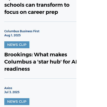
schools can transform to
focus on career prep
Columbus Business First
Aug 1, 2025
NEWS CLIP
Brookings: What makes
Columbus a 'star hub' for AI
readiness
Axios
Jul 3, 2025
NEWS CLIP