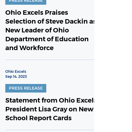
PRESS RELEASE
Ohio Excels Praises
Selection of Steve Dackin as
New Leader of Ohio
Department of Education
and Workforce
Ohio Excels
Sep 14, 2023
PRESS RELEASE
Statement from Ohio Excels
President Lisa Gray on New
School Report Cards