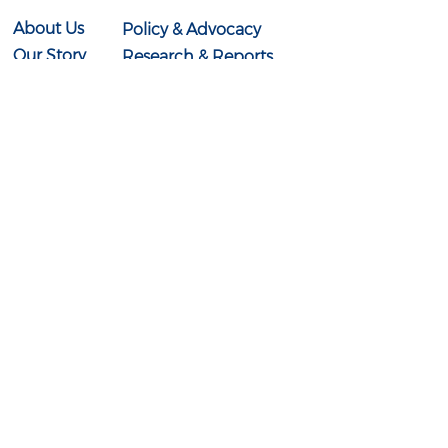
About Us
Policy & Advocacy
Our Story
Research & Reports
Our Board
In the News
Our Team
Events
Contact Us
614-897-0431
info@ohioexcels.org
41 S. High Street
Suite 2350
Columbus, OH 43215