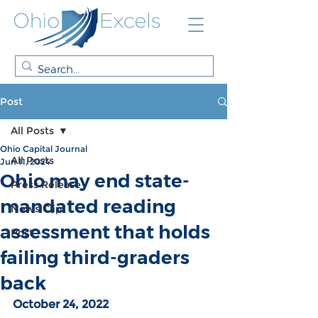
Post
All Posts
Ohio Capital Journal
All Posts
Jun 11, 2024
Ohio may end state-
Press Release
mandated reading
News Clip
assessment that holds
Post
failing third-graders
back
October 24, 2022