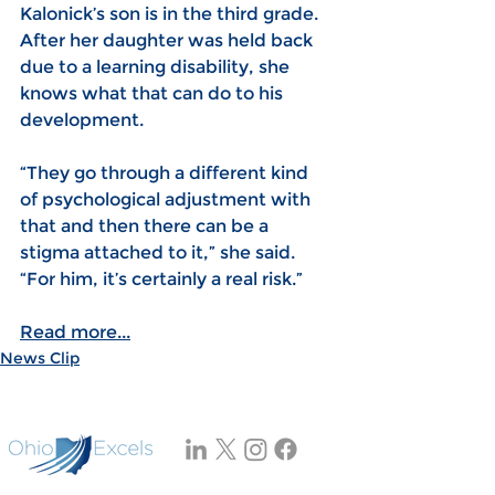
Kalonick’s son is in the third grade. 
After her daughter was held back 
due to a learning disability, she 
knows what that can do to his 
development.
“They go through a different kind 
of psychological adjustment with 
that and then there can be a 
stigma attached to it,” she said. 
“For him, it’s certainly a real risk.”
Read more...
News Clip