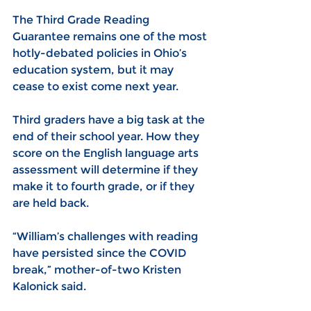
The Third Grade Reading 
Guarantee remains one of the most 
hotly-debated policies in Ohio’s 
education system, but it may 
cease to exist come next year.
Third graders have a big task at the 
end of their school year. How they 
score on the English language arts 
assessment will determine if they 
make it to fourth grade, or if they 
are held back.
“William’s challenges with reading 
have persisted since the COVID 
break,” mother-of-two 
Kristen 
Kalonick said.