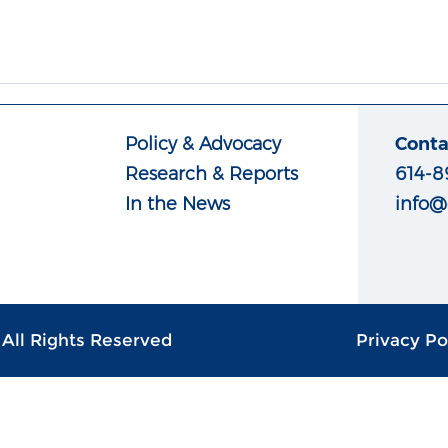
Policy & Advocacy
Conta
Research & Reports
614-8
In the News
info@
| All Rights Reserved
Privacy Po