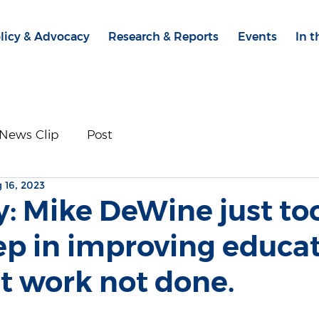
licy & Advocacy
Research & Reports
Events
In 
News Clip
Post
 16, 2023
y: Mike DeWine just to
ep in improving educat
t work not done.