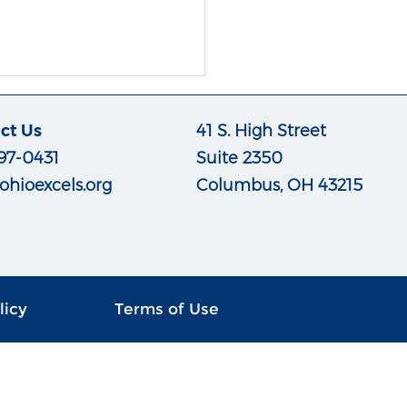
ct Us
41 S. High Street
97-0431
Suite 2350
ohioexcels.org
Columbus, OH 43215
licy
Terms of Use