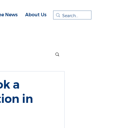
the News
About Us
ok a
ion in