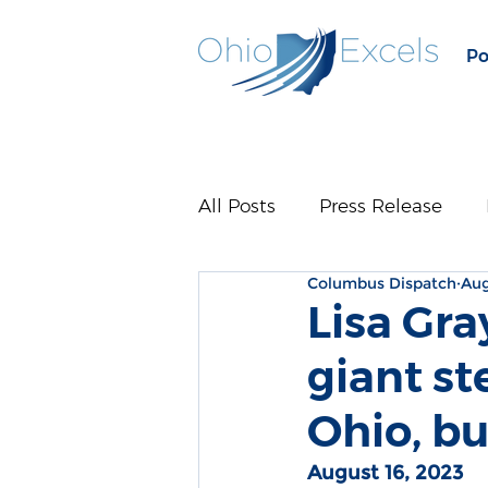
Po
All Posts
Press Release
Columbus Dispatch
Aug
Lisa Gra
giant st
Ohio, bu
August 16, 2023