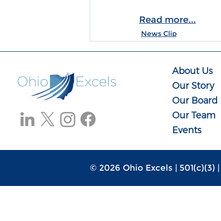
Read more...
News Clip
About Us
Our Story
Our Board
Our Team
Events
© 2026 Ohio Excels | 501(c)(3) 