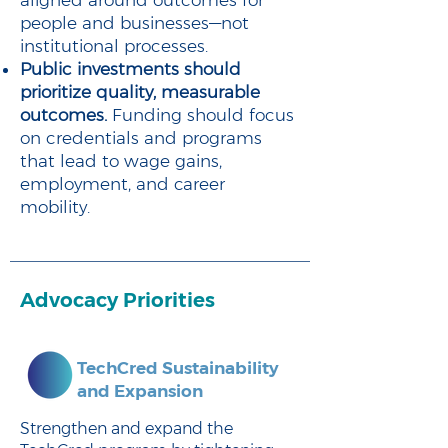
aligned around outcomes for
people and businesses—not
institutional processes.
Public investments should
prioritize quality, measurable
outcomes.
Funding should focus
on credentials and programs
that lead to wage gains,
employment, and career
mobility.
Advocacy Priorities
TechCred Sustainability
and Expansion
Strengthen and expand the