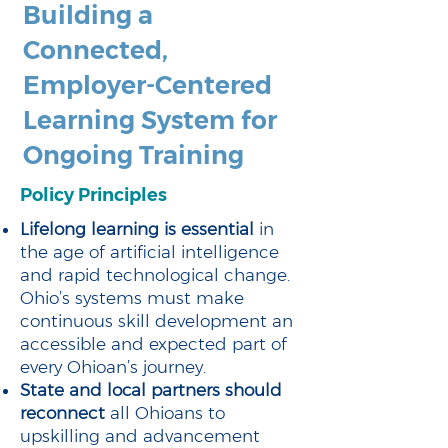
Building a
Connected,
Employer-Centered
Learning System for
Ongoing Training
Policy Principles
Lifelong learning is essential
in
the age of artificial intelligence
and rapid technological change.
Ohio’s systems must make
continuous skill development an
accessible and expected part of
every Ohioan’s journey.
State and local partners should
reconnect
all Ohioans to
upskilling and advancement