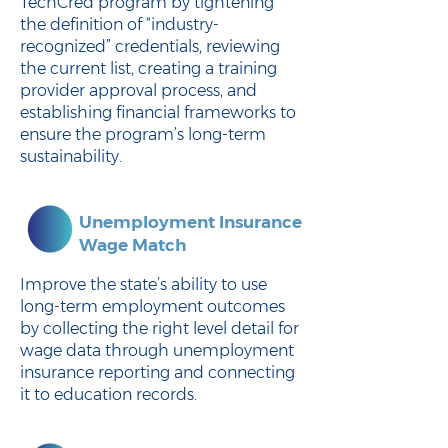
TechCred program by tightening
the definition of “industry-
recognized” credentials, reviewing
the current list, creating a training
provider approval process, and
establishing financial frameworks to
ensure the program’s long-term
sustainability.
Unemployment Insurance
Wage Match
Improve the state’s ability to use
long-term employment outcomes
by collecting the right level detail for
wage data through unemployment
insurance reporting and connecting
it to education records.