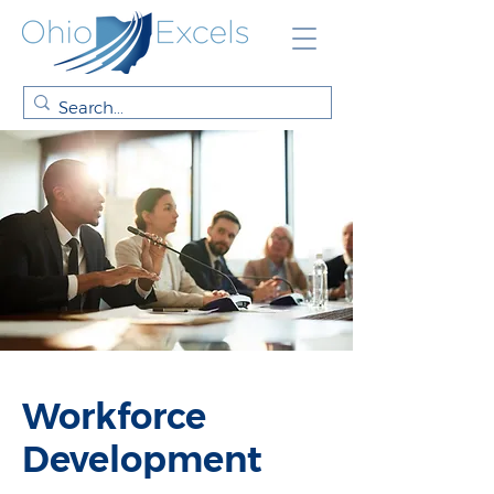
Workforce
Development