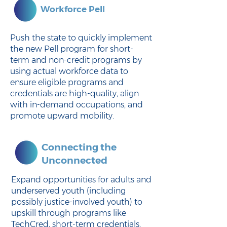
Workforce Pell
Push the state to quickly implement
the new Pell program for short-
term and non-credit programs by
using actual workforce data to
ensure eligible programs and
credentials are high-quality, align
with in-demand occupations, and
promote upward mobility.
Connecting the
Unconnected
Expand opportunities for adults and
underserved youth (including
possibly justice-involved youth) to
upskill through programs like
TechCred, short-term credentials,