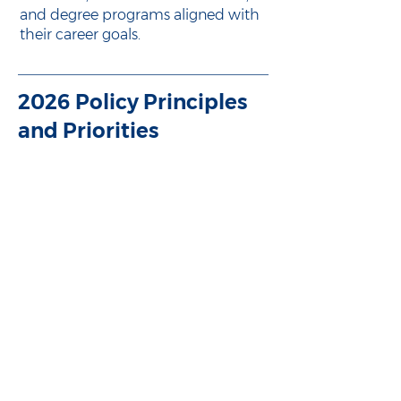
and degree programs aligned with
their career goals.
2026 Policy Principles
and Priorities
Download our full policy
principles and priorities
Learn about the enduring policy
principles guiding all of Ohio Excels’
efforts and the advocacy priorities
we are actively pursuing in 2026.