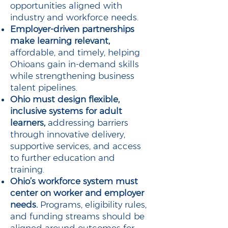
opportunities aligned with
industry and workforce needs.
Employer-driven partnerships
make learning relevant,
affordable, and timely, helping
Ohioans gain in-demand skills
while strengthening business
talent pipelines.
Ohio must design flexible,
inclusive systems for adult
learners,
addressing barriers
through innovative delivery,
supportive services, and access
to further education and
training.
Ohio’s workforce system must
center on worker and employer
needs.
Programs, eligibility rules,
and funding streams should be