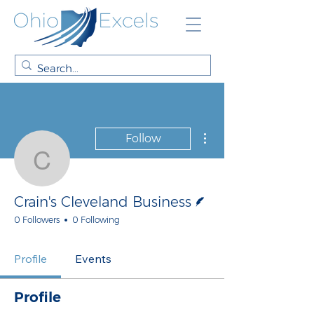
More actions
Follow
Crain's Cleveland Busin
Writer
Crain's Cleveland Business
0 Followers
0 Following
Profile
Events
Profile