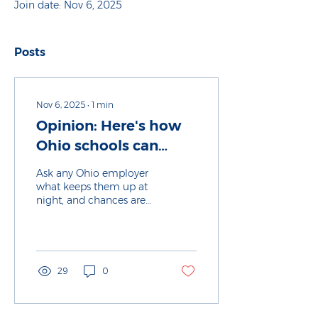
Join date: Nov 6, 2025
Posts
Nov 6, 2025
∙
1
min
Opinion: Here's how
Ohio schools can
transform to focus on
Ask any Ohio employer
career prep
what keeps them up at
night, and chances are
finding enough skilled
workers will be at the top
of their list. As Ohio
continues to attract new
cutting-edge jobs and
29
0
industries, too many of
our students still leave
high school or college