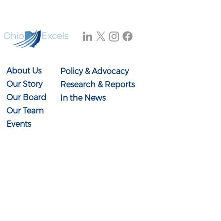
without the knowledge
and skills needed to
access those
opportunities.
About Us
Policy & Advocacy
Our Story
Research & Reports
Our Board
In the News
Our Team
Events
Contact Us
614-897-0431
info@ohioexcels.org
41 S. High Street