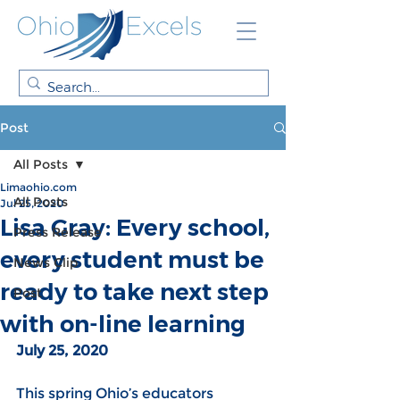
Post
All Posts
Limaohio.com
All Posts
Jul 25, 2020
Lisa Gray: Every school,
Press Release
every student must be
News Clip
ready to take next step
Post
with on-line learning
July 25, 2020
This spring Ohio’s educators 