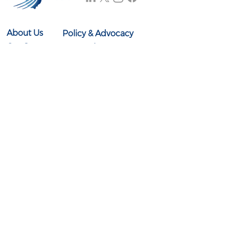
About Us
Policy & Advocacy
Our Story
Research & Reports
Our Board
In the News
Our Team
Events
Contact Us
614-897-0431
info@ohioexcels.org
41 S. High Street
Suite 2350
Columbus, OH 43215