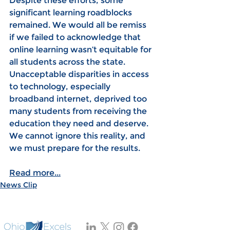
Despite these efforts, some 
significant learning roadblocks 
remained. We would all be remiss 
if we failed to acknowledge that 
online learning wasn’t equitable for 
all students across the state. 
Unacceptable disparities in access 
to technology, especially 
broadband internet, deprived too 
many students from receiving the 
education they need and deserve. 
We cannot ignore this reality, and 
we must prepare for the results.
Read more...
News Clip