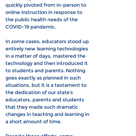
quickly pivoted from in-person to 
online instruction in response to 
the public health needs of the 
COVID-19 pandemic.
In some cases, educators stood up 
entirely new learning technologies 
in a matter of days, mastered the 
technology and then introduced it 
to students and parents. Nothing 
goes exactly as planned in such 
situations, but it is a testament to 
the dedication of our state’s 
educators, parents and students 
that they made such dramatic 
changes in teaching and learning in 
a short amount of time.