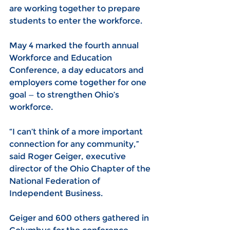
are working together to prepare 
students to enter the workforce.
May 4 marked the fourth annual 
Workforce and Education 
Conference, a day educators and 
employers come together for one 
goal — to strengthen Ohio’s 
workforce.
“I can’t think of a more important 
connection for any community,” 
said Roger Geiger, executive 
director of the Ohio Chapter of the 
National Federation of 
Independent Business.
Geiger and 600 others gathered in 