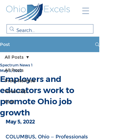
Post
All Posts
Spectrum News 1
All Posts
May 5, 2022
Employers and
Press Release
educators work to
News Clip
promote Ohio job
Post
growth
May 5, 2022
COLUMBUS, Ohio — Professionals 