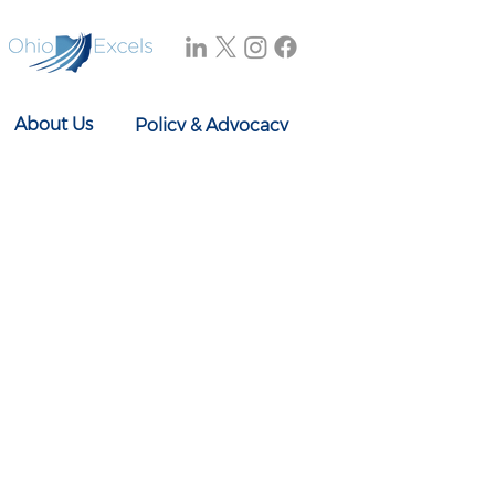
About Us
Policy & Advocacy
Our Story
Research & Reports
Our Board
In the News
Our Team
Events
Contact Us
614-897-0431
info@ohioexcels.org
41 S. High Street
Suite 2350
Columbus, OH 43215