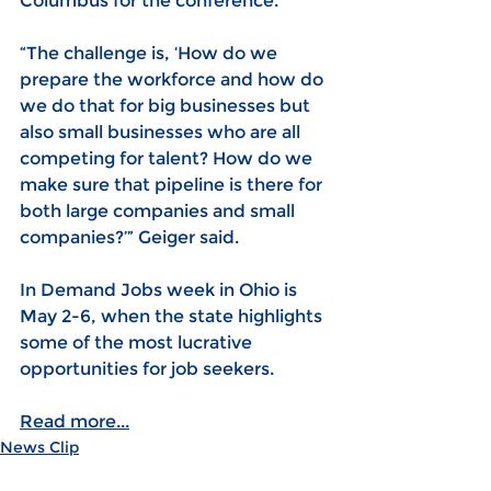
Columbus for the conference. 
“The challenge is, ‘How do we 
prepare the workforce and how do 
we do that for big businesses but 
also small businesses who are all 
competing for talent? How do we 
make sure that pipeline is there for 
both large companies and small 
companies?’” Geiger said.
In Demand Jobs week in Ohio is 
May 2-6, when the state highlights 
some of the most lucrative 
opportunities for job seekers.
Read more...
News Clip