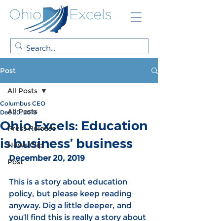
Post
All Posts
Columbus CEO
All Posts
Dec 20, 2019
Ohio Excels: Education
Press Release
is business’ business
News Clip
December 20, 2019
Post
This is a story about education 
policy, but please keep reading 
anyway. Dig a little deeper, and 
you’ll find this is really a story about 