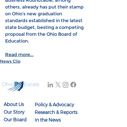
Business Roundtable, among 
others, already has put their stamp 
on Ohio’s new graduation 
standards established in the latest 
state budget, besting a competing 
proposal from the Ohio Board of 
Education.
Read more...
News Clip
About Us
Policy & Advocacy
Our Story
Research & Reports
Our Board
In the News