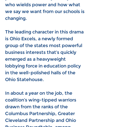
who wields power and how what 
we say we want from our schools is 
changing.
The leading character in this drama 
is Ohio Excels, a newly formed 
group of the states most powerful 
business interests that’s quickly 
emerged as a heavyweight 
lobbying force in education policy 
in the well-polished halls of the 
Ohio Statehouse.
In about a year on the job, the 
coalition’s wing-tipped warriors 
drawn from the ranks of the 
Columbus Partnership, Greater 
Cleveland Partnership and Ohio 