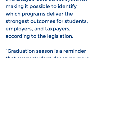
making it possible to identify 
which programs deliver the 
strongest outcomes for students, 
employers, and taxpayers, 
according to the legislation.
“Graduation season is a reminder 
that every student deserves more 
than a diploma— They deserve a 
career plan that gives them 
direction and confidence about 
what comes next,” Gray said. “SB 
328 reflects the clear, structured 
approach that Ohio’s business 
community has been calling for, 
and it would help ensure that 
students are better prepared for 
higher education, military service, 