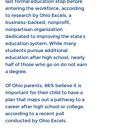
last formal education stop before 
entering the workforce, according 
to research by Ohio Excels, a 
business-backed, nonprofit, 
nonpartisan organization 
dedicated to improving the state’s 
education system. While many 
students pursue additional 
education after high school, nearly 
half of those who go on do not earn 
a degree.
Of Ohio parents, 86% believe it is 
important for their child to have a 
plan that maps out a pathway to a 
career after high school or college, 
according to a recent poll 
conducted by Ohio Excels.