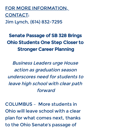
FOR MORE INFORMATION, 
CONTACT
:
Jim Lynch, (614) 832-7295
Senate Passage of SB 328 Brings 
Ohio Students One Step Closer to 
Stronger Career Planning
Business Leaders urge House 
action as graduation season 
underscores need for students to 
leave high school with clear path 
forward
COLUMBUS –  More students in 
Ohio will leave school with a clear 
plan for what comes next, thanks 
to the Ohio Senate’s passage of 