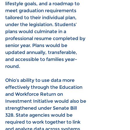
lifestyle goals, and a roadmap to 
meet graduation requirements 
tailored to their individual plan, 
under the legislation. Students’ 
plans would culminate in a 
professional resume completed by 
senior year. Plans would be 
updated annually, transferable, 
and accessible to families year-
round.
Ohio’s ability to use data more 
effectively through the Education 
and Workforce Return on 
Investment Initiative would also be 
strengthened under Senate Bill 
328. State agencies would be 
required to work together to link 
and analyze data across systems, 