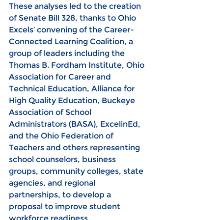
These analyses led to the creation 
of Senate Bill 328, thanks to Ohio 
Excels’ convening of the Career-
Connected Learning Coalition, a 
group of leaders including the 
Thomas B. Fordham Institute, Ohio 
Association for Career and 
Technical Education, Alliance for 
High Quality Education, Buckeye 
Association of School 
Administrators (BASA), ExcelinEd, 
and the Ohio Federation of 
Teachers and others representing 
school counselors, business 
groups, community colleges, state 
agencies, and regional 
partnerships, to develop a 
proposal to improve student 
workforce readiness.