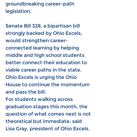
groundbreaking career-path 
legislation.
Senate Bill 328, a bipartisan bill 
strongly backed by Ohio Excels, 
would strengthen career-
connected learning by helping 
middle and high school students 
better connect their education to 
viable career paths in the state. 
Ohio Excels is urging the Ohio 
House to continue the momentum 
and pass the bill.
For students walking across 
graduation stages this month, the 
question of what comes next is not 
theoretical but immediate, said 
Lisa Gray, president of Ohio Excels. 