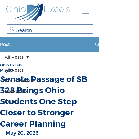
Post
All Posts
Ohio Excels
All Posts
May 22
Senate Passage of SB
Press Release
328 Brings Ohio
News Clip
Students One Step
Post
Closer to Stronger
Career Planning
May 20, 2026