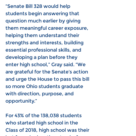
“Senate Bill 328 would help 
students begin answering that 
question much earlier by giving 
them meaningful career exposure, 
helping them understand their 
strengths and interests, building 
essential professional skills, and 
developing a plan before they 
enter high school,” Gray said. “We 
are grateful for the Senate’s action 
and urge the House to pass this bill 
so more Ohio students graduate 
with direction, purpose, and 
opportunity.”
For 43% of the 138,038 students 
who started high school in the 
Class of 2018, high school was their 