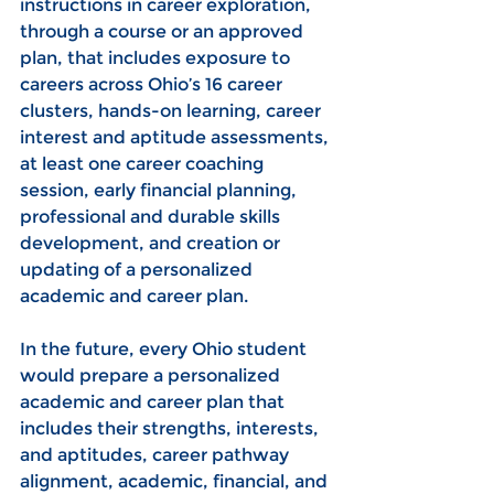
instructions in career exploration, 
through a course or an approved 
plan, that includes exposure to 
careers across Ohio’s 16 career 
clusters, hands-on learning, career 
interest and aptitude assessments, 
at least one career coaching 
session, early financial planning, 
professional and durable skills 
development, and creation or 
updating of a personalized 
academic and career plan.
In the future, every Ohio student 
would prepare a personalized 
academic and career plan that 
includes their strengths, interests, 
and aptitudes, career pathway 
alignment, academic, financial, and 