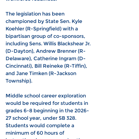
The legislation has been 
championed by State Sen. Kyle 
Koehler (R-Springfield) with a 
bipartisan group of co-sponsors, 
including Sens. Willis Blackshear Jr. 
(D-Dayton), Andrew Brenner (R-
Delaware), Catherine Ingram (D-
Cincinnati), Bill Reineke (R-Tiffin), 
and Jane Timken (R-Jackson 
Township).
Middle school career exploration 
would be required for students in 
grades 6-8 beginning in the 2026-
27 school year, under SB 328. 
Students would complete a 
minimum of 60 hours of 