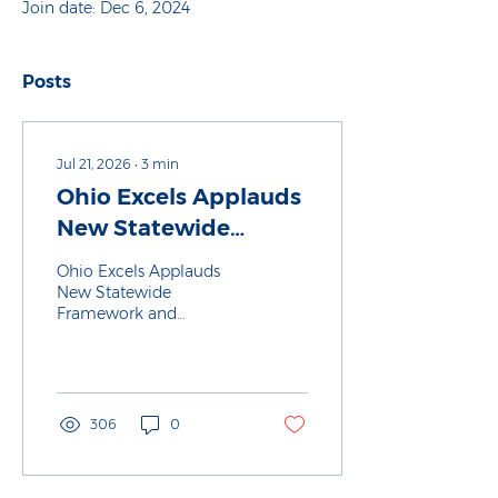
Join date: Dec 6, 2024
Posts
Jul 21, 2026
∙
3
min
Ohio Excels Applauds
New Statewide
Framework and
Ohio Excels Applauds
Redesigned List of K-
New Statewide
Framework and
12 Industry-
Redesigned List of K-12
Recognized
Industry-Recognized
Credentials
Credentials
306
0