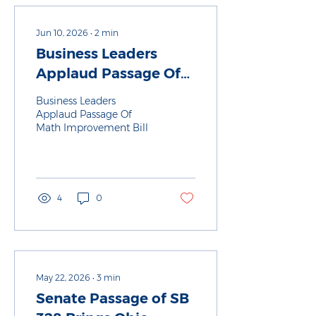
Jun 10, 2026
∙
2
min
Business Leaders
Applaud Passage Of
Math Improvement
Business Leaders
Bill
Applaud Passage Of
Math Improvement Bill
4
0
May 22, 2026
∙
3
min
Senate Passage of SB