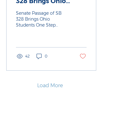
328 Brings Ohio
Students One Step
Senate Passage of SB
Closer to Stronger
328 Brings Ohio
Students One Step
Career Planning
Closer to Stronger Career
Planning
42
0
Load More
About Us
Policy & Advocacy