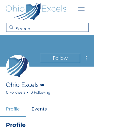
More actions
Follow
Admin
Ohio Excels
0 Followers
0 Following
Profile
Events
Profile