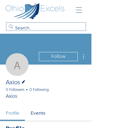
More actions
Follow
Axios
Writer
Axios
0 Followers
0 Following
Axios
Profile
Events