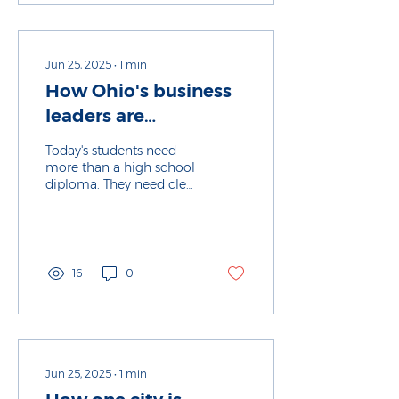
the job market, and
educators are trying to
meet the moment to
prepare students for
Jun 25, 2025
∙
1
min
future jobs.
How Ohio's business
leaders are
transforming
Today's students need
education
more than a high school
diploma. They need clear
pathways to good jobs,
living wages and long-
term success.
16
0
Jun 25, 2025
∙
1
min