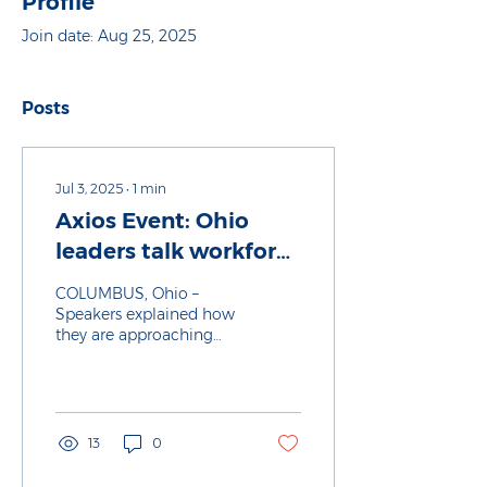
Profile
Join date: Aug 25, 2025
Posts
Jul 3, 2025
∙
1
min
Axios Event: Ohio
leaders talk workforce
development in a
COLUMBUS, Ohio –
changing economy
Speakers explained how
they are approaching
career preparation as a
key regional priority at
an Axios event. Why it
matters: Changes to the
workforce, technology
13
0
and economy are
shifting expectations for