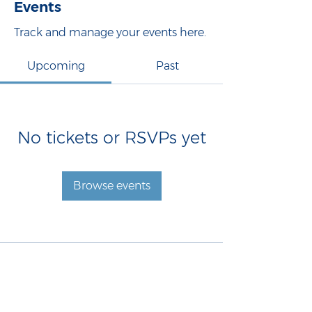
Events
Track and manage your events here.
Upcoming
Past
No tickets or RSVPs yet
Browse events