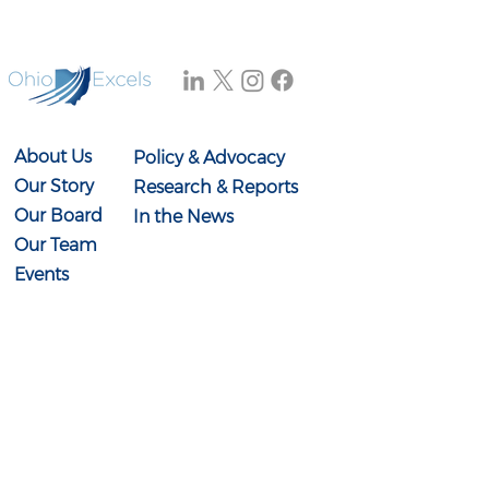
About Us
Policy & Advocacy
Our Story
Research & Reports
Our Board
In the News
Our Team
Events
Contact Us
614-897-0431
info@ohioexcels.org
41 S. High Street