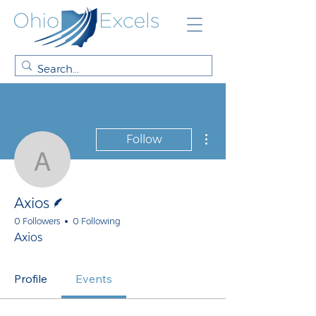
More actions
Follow
Axios
Writer
Axios
0 Followers
0 Following
Axios
Profile
Events