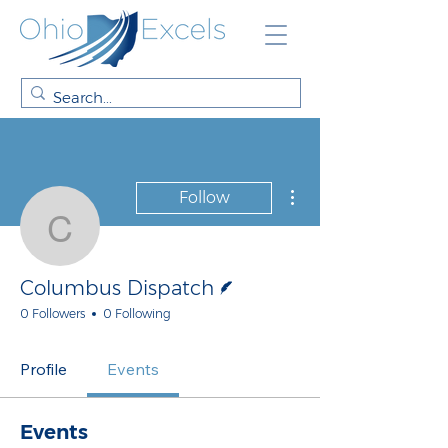
More actions
Follow
Columbus Dispatch
Writer
Columbus Dispatch
0 Followers
0 Following
Profile
Events
Events