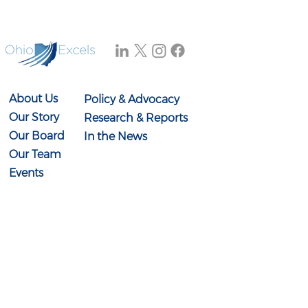
About Us
Policy & Advocacy
Our Story
Research & Reports
Our Board
In the News
Our Team
Events
Contact Us
614-897-0431
info@ohioexcels.org
41 S. High Street