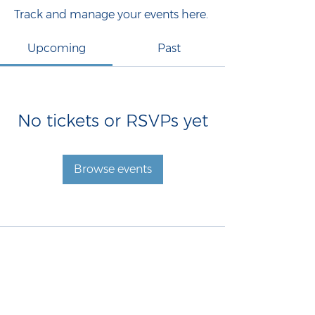
Track and manage your events here.
Upcoming
Past
No tickets or RSVPs yet
Browse events